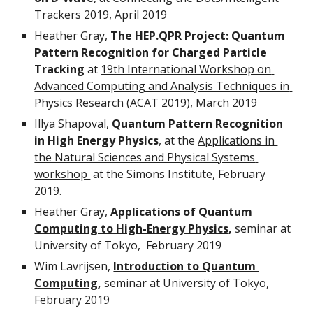
Trackers 2019
, April 2019 
Heather Gray, 
The HEP.QPR Project: Quantum 
Pattern Recognition for Charged Particle 
Tracking
 at 
19th International Workshop on 
Advanced Computing and Analysis Techniques in 
Physics Research (ACAT 2019)
, March 2019
Illya Shapoval, 
Quantum Pattern Recognition 
in High Energy Physics
, at the 
Applications in 
the Natural Sciences and Physical Systems 
workshop 
 at the Simons Institute, February 
2019.
Heather Gray, 
Applications of Quantum 
Computing to High-Energy Physics
,
 seminar at 
University of Tokyo,  February 2019
Wim Lavrijsen, 
Introduction to Quantum 
Computing
,
 seminar at University of Tokyo, 
February 2019