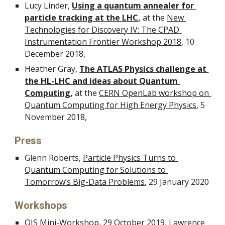
Lucy Linder, 
Using a quantum annealer for 
particle tracking at the LHC
, 
at the 
New 
Technologies for Discovery IV: The CPAD 
Instrumentation Frontier Workshop 2018
, 10 
December 2018,
Heather Gray, 
The ATLAS Physics challenge at 
the HL-LHC and ideas about Quantum 
Computing
,
 at the 
CERN OpenLab workshop on 
Quantum Computing for High Energy Physics
, 5 
November 2018, 
Press
Glenn Roberts, 
Particle Physics Turns to 
Quantum Computing for Solutions to 
Tomorrow’s Big-Data Problems
, 29 January 2020
Workshops
QIS Mini-Workshop
, 29 October 2019, Lawrence 