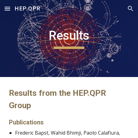
HEP.QPR
Skip to main content
Skip to navigation
Results
Results from the HEP.QPR 
Group
Publications
Frederic Bapst, Wahid Bhimji, Paolo Calafiura, 