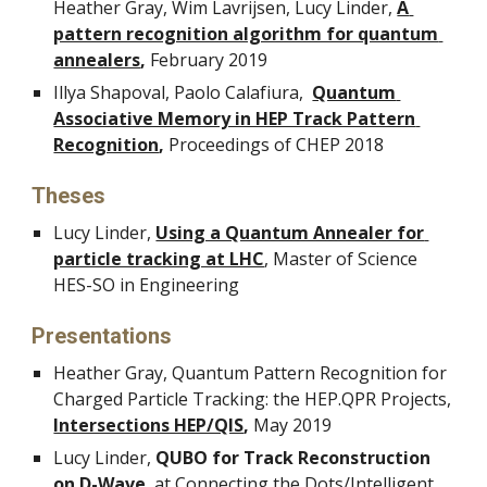
Heather Gray, Wim Lavrijsen, Lucy Linder, 
A 
pattern recognition algorithm for quantum 
annealers
, 
February 2019
Illya Shapoval, Paolo Calafiura,  
Quantum 
Associative Memory in HEP Track Pattern 
Recognition
, 
Proceedings of CHEP 2018
Theses
Lucy Linder, 
Using a Quantum Annealer for 
particle tracking at LHC
, Master of Science 
HES-SO in Engineering
Presentations
Heather Gray, Quantum Pattern Recognition for 
Charged Particle Tracking: the HEP.QPR Projects, 
Intersections HEP/QIS
,
 May 2019
Lucy Linder,
 QUBO for Track Reconstruction 
on D-Wave
, at 
Connecting the Dots/Intelligent 