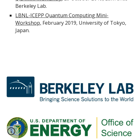
Berkeley Lab.
LBNL-ICEPP Quantum Computing Mini-
Workshop,
 February 2019, University of Tokyo, 
Japan.